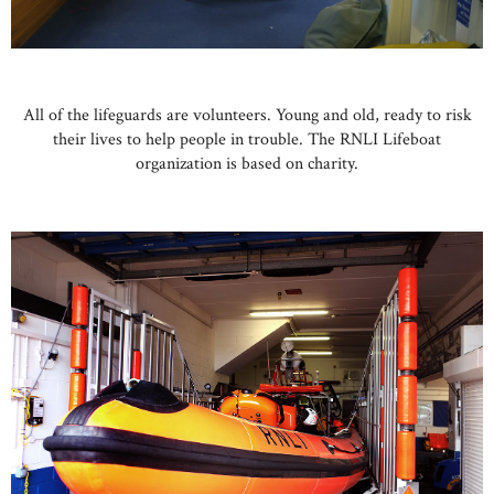
All of the lifeguards are volunteers. Young and old, ready to risk
their lives to help people in trouble. The RNLI Lifeboat
organization is based on charity.