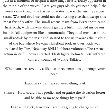
Just at a moment of despair a little dingy mysteriously appeared in
the middle of the waves. “ Are you guys ok, do you need help?”, the
voice came trough the flashes of water. It was the surfing rescue
team. Wet and tired we could not do anything else than except this
most friendly offer. The small rescue team from Perranpoth came
first, Rich, with his wife almost giving a birth, jumped inside our
boat in full equipment like a commando. They toed our boat to the
small zodiak by the mast and started to toe us towards the middle
of the bay where Newquay Lifeboat took us over. Rich was
replaced by Tim, Newquay RNLI Lifeboat volunteer.The rescue
action in its full power started. Flash lights, helmets, BBC infrared
camera, sounds of Walkie Talkies.
When you are saved by a lifeboat three emotions go trough your
head.
Happiness - I am saved, everything is ok
Shame – How could I not predict and organize the situation better
and be able to manage things by myself
Fear – Oh fuck, how much are they going to charge us???