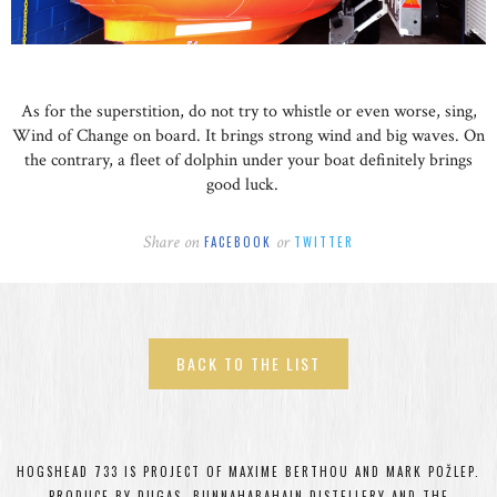
As for the superstition, do not try to whistle or even worse, sing,
Wind of Change on board. It brings strong wind and big waves. On
the contrary, a fleet of dolphin under your boat definitely brings
good luck.
Share on
or
FACEBOOK
TWITTER
BACK TO THE LIST
HOGSHEAD 733 IS PROJECT OF MAXIME BERTHOU AND MARK POŽLEP.
PRODUCE BY DUGAS, BUNNAHABAHAIN DISTELLERY AND THE