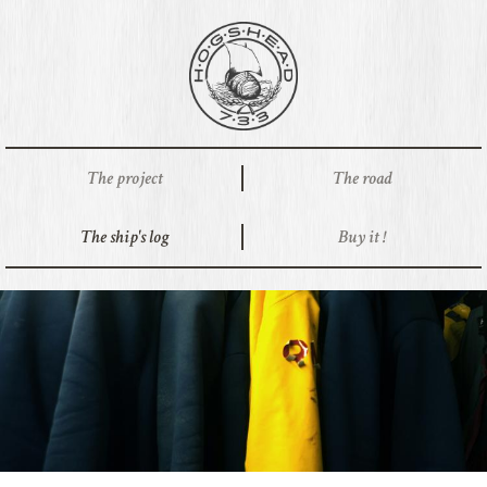
The project
The road
The ship's log
Buy it !