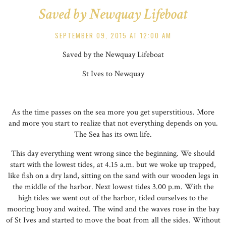
Saved by Newquay Lifeboat
SEPTEMBER 09, 2015 AT 12:00 AM
Saved by the Newquay Lifeboat
St Ives to Newquay
As the time passes on the sea more you get superstitious. More
and more you start to realize that not everything depends on you.
The Sea has its own life.
This day everything went wrong since the beginning. We should
start with the lowest tides, at 4.15 a.m. but we woke up trapped,
like fish on a dry land, sitting on the sand with our wooden legs in
the middle of the harbor. Next lowest tides 3.00 p.m. With the
high tides we went out of the harbor, tided ourselves to the
mooring buoy and waited. The wind and the waves rose in the bay
of St Ives and started to move the boat from all the sides. Without