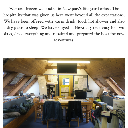
Wet and frozen we landed in Newquay's lifeguard office. The
hospitality that was given us here went beyond all the expectations.
We have been offered with warm drink, food, hot shower and also
a dry place to sleep. We have stayed in Newquay residency for two
days, dried everything and repaired and prepared the boat for new
adventures.