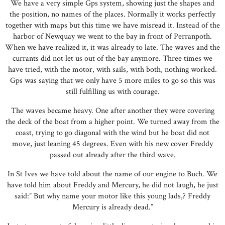
We have a very simple Gps system, showing just the shapes and
the position, no names of the places. Normally it works perfectly
together with maps but this time we have misread it. Instead of the
harbor of Newquay we went to the bay in front of Perranpoth.
When we have realized it, it was already to late. The waves and the
currants did not let us out of the bay anymore. Three times we
have tried, with the motor, with sails, with both, nothing worked.
Gps was saying that we only have 5 more miles to go so this was
still fulfilling us with courage.
The waves became heavy. One after another they were covering
the deck of the boat from a higher point. We turned away from the
coast, trying to go diagonal with the wind but he boat did not
move, just leaning 45 degrees. Even with his new cover Freddy
passed out already after the third wave.
In St Ives we have told about the name of our engine to Buch. We
have told him about Freddy and Mercury, he did not laugh, he just
said:” But why name your motor like this young lads,? Freddy
Mercury is already dead.”