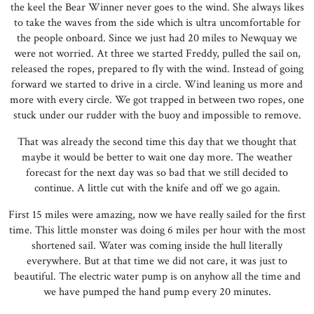
the keel the Bear Winner never goes to the wind. She always likes
to take the waves from the side which is ultra uncomfortable for
the people onboard. Since we just had 20 miles to Newquay we
were not worried. At three we started Freddy, pulled the sail on,
released the ropes, prepared to fly with the wind. Instead of going
forward we started to drive in a circle. Wind leaning us more and
more with every circle. We got trapped in between two ropes, one
stuck under our rudder with the buoy and impossible to remove.
That was already the second time this day that we thought that
maybe it would be better to wait one day more. The weather
forecast for the next day was so bad that we still decided to
continue. A little cut with the knife and off we go again.
First 15 miles were amazing, now we have really sailed for the first
time. This little monster was doing 6 miles per hour with the most
shortened sail. Water was coming inside the hull literally
everywhere. But at that time we did not care, it was just to
beautiful. The electric water pump is on anyhow all the time and
we have pumped the hand pump every 20 minutes.