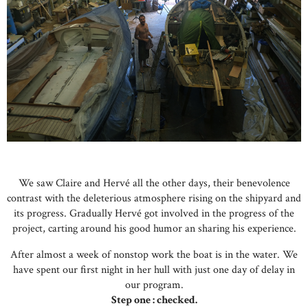
We saw Claire and Hervé all the other days, their benevolence
contrast with the deleterious atmosphere rising on the shipyard and
its progress. Gradually Hervé got involved in the progress of the
project, carting around his good humor an sharing his experience.
After almost a week of nonstop work the boat is in the water. We
have spent our first night in her hull with just one day of delay in
our program.
Step one : checked.