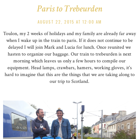
Paris to Trebeurden
AUGUST 22, 2015 AT 12:00 AM
Toulon, my 2 weeks of holidays and my family are already far away
when I wake up in the train to paris. If it does not continue to be
delayed I will join Mark and Lucia for lunch. Once reunited we
hasten to organize our baggage. Our train to trebeurden is next
morning which leaves us only a few hours to compile our
equipment. Head lamps, crawbars, hamers, working gloves, it's
hard to imagine that this are the things that we are taking along to
our trip to Scotland.