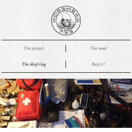
The project
The road
The ship's log
Buy it !