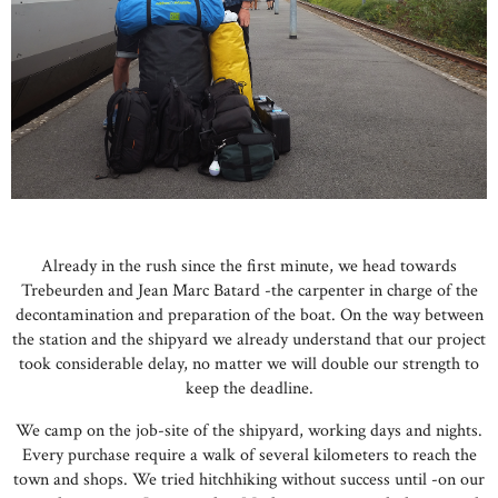
Already in the rush since the first minute, we head towards
Trebeurden and Jean Marc Batard -the carpenter in charge of the
decontamination and preparation of the boat. On the way between
the station and the shipyard we already understand that our project
took considerable delay, no matter we will double our strength to
keep the deadline.
We camp on the job-site of the shipyard, working days and nights.
Every purchase require a walk of several kilometers to reach the
town and shops. We tried hitchhiking without success until -on our