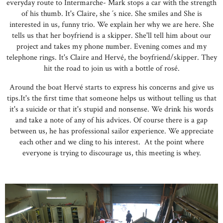
everyday route to Intermarche- Mark stops a car with the strength
of his thumb. It's Claire, she ´s nice. She smiles and She is
interested in us, funny trio. We explain her why we are here. She
tells us that her boyfriend is a skipper. She'll tell him about our
project and takes my phone number. Evening comes and my
telephone rings. It's Claire and Hervé, the boyfriend/skipper. They
hit the road to join us with a bottle of rosé.
Around the boat Hervé starts to express his concerns and give us
tips.It's the first time that someone helps us without telling us that
it's a suicide or that it's stupid and nonsense. We drink his words
and take a note of any of his advices. Of course there is a gap
between us, he has professional sailor experience. We appreciate
each other and we cling to his interest. At the point where
everyone is trying to discourage us, this meeting is whey.