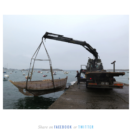
Share on
or
FACEBOOK
TWITTER